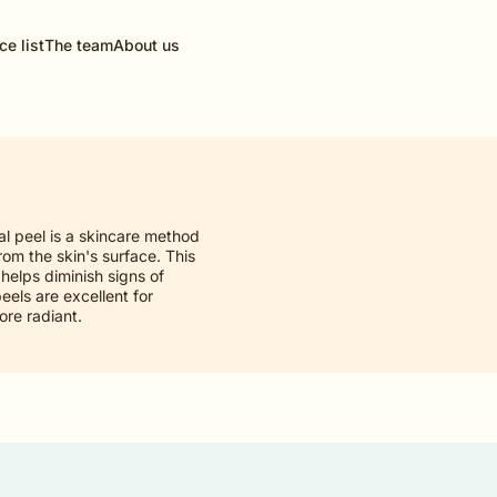
ce list
The team
About us
al peel is a skincare method
rom the skin's surface. This
helps diminish signs of
els are excellent for
ore radiant.