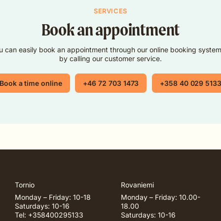
SERVICES
Book an appointment
u can easily book an appointment through our online booking system
by calling our customer service.
Book a time online
+46 72 703 1473
+358 40 029 513
Tornio
Rovaniemi
Monday – Friday: 10-18
Monday – Friday: 10.00-
Saturdays: 10-16
18.00
Tel: +358400295133
Saturdays: 10-16