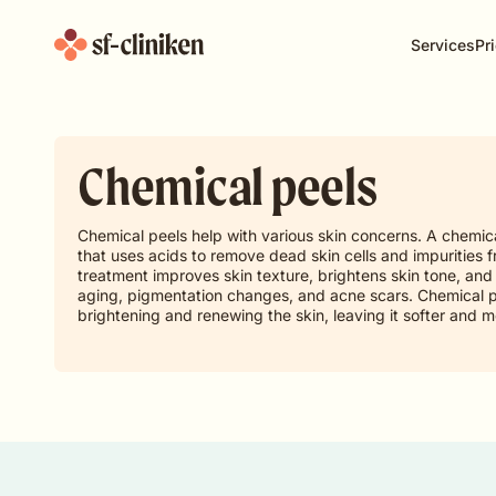
Services
Pri
Chemical peels
Chemical peels help with various skin concerns. A chemic
that uses acids to remove dead skin cells and impurities f
treatment improves skin texture, brightens skin tone, and 
aging, pigmentation changes, and acne scars. Chemical pe
brightening and renewing the skin, leaving it softer and m