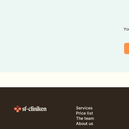
Yo
Services
Price list
The team
About us