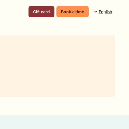
English
Gift card
Book a time
Suomi
English
Svenska