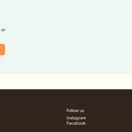
 or
3
Follow us
Instagram
Facebook