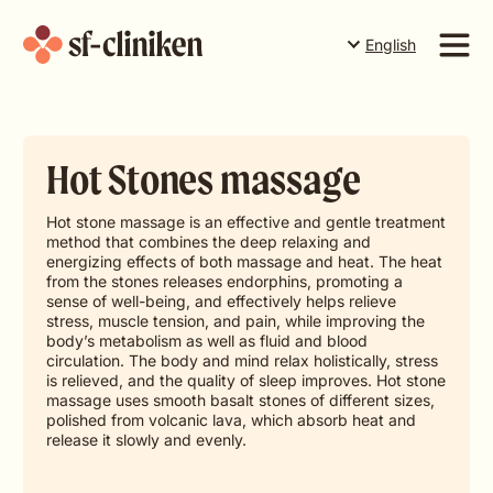
English
Suomi
English
Services
Svenska
Hot Stones massage
Price list
The team
Hot stone massage is an effective and gentle treatment
method that combines the deep relaxing and
About us
energizing effects of both massage and heat. The heat
from the stones releases endorphins, promoting a
sense of well-being, and effectively helps relieve
Book a time in Torneå
Book a time in Rovaniemi
stress, muscle tension, and pain, while improving the
body’s metabolism as well as fluid and blood
circulation. The body and mind relax holistically, stress
Book a time in Levi
is relieved, and the quality of sleep improves. Hot stone
massage uses smooth basalt stones of different sizes,
polished from volcanic lava, which absorb heat and
Gift card
release it slowly and evenly.