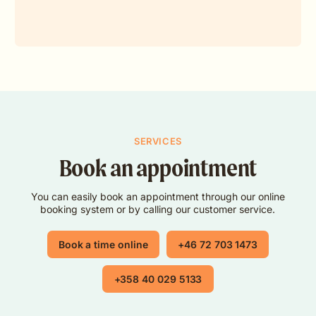
SERVICES
Book an appointment
You can easily book an appointment through our online
booking system or by calling our customer service.
Book a time online
+46 72 703 1473
+358 40 029 5133