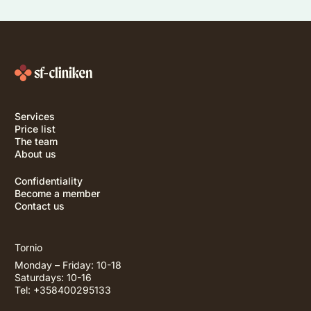
Services
Price list
The team
About us
Confidentiality
Become a member
Contact us
Tornio
Monday – Friday: 10-18
Saturdays: 10-16
Tel: +358400295133