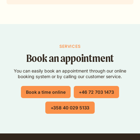
SERVICES
Book an appointment
You can easily book an appointment through our online
booking system or by calling our customer service.
Book a time online
+46 72 703 1473
+358 40 029 5133