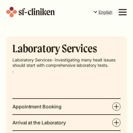
English
Suomi
English
Services
Svenska
Laboratory Services
Price list
The team
Laboratory Services- Investigating many healt issues
should start with comprehensive laboratory tests.
About us
.
Book a time in Torneå
Book a time in Rovaniemi
Book a time in Levi
Appointment Booking
Gift card
Arrival at the Laboratory