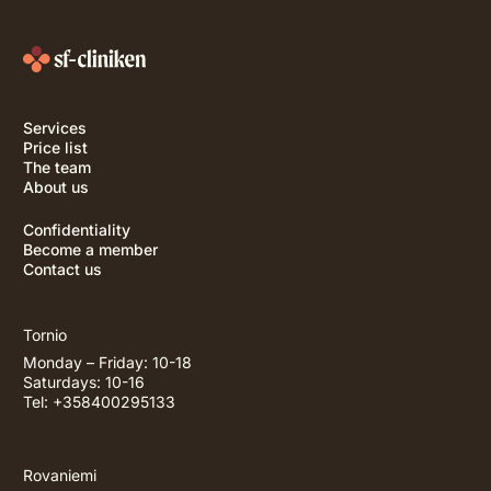
Services
Price list
The team
About us
Confidentiality
Become a member
Contact us
Tornio
Monday – Friday: 10-18
Saturdays: 10-16
Tel: +358400295133
Rovaniemi