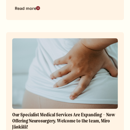
Read more
Our Specialist Medical Services Are Expanding – Now
Offering Neurosurgery. Welcome to the team, Miro
Jänkälä!