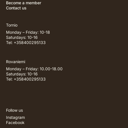
Become a member
Contact us
Tornio
Monday – Friday: 10-18
Saturdays: 10-16
Tel: +358400295133
Rovaniemi
Monday – Friday: 10.00-18.00
Saturdays: 10-16
Tel: +358400295133
Follow us
Instagram
Facebook