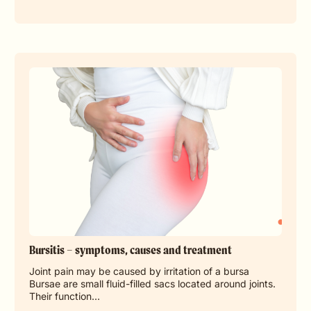
Bursitis – symptoms, causes and treatment
Joint pain may be caused by irritation of a bursa
Bursae are small fluid-filled sacs located around joints.
Their function…