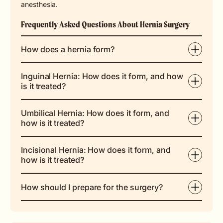
anesthesia.
Frequently Asked Questions About Hernia Surgery
How does a hernia form?
Inguinal Hernia: How does it form, and how
is it treated?
Umbilical Hernia: How does it form, and
how is it treated?
Incisional Hernia: How does it form, and
how is it treated?
How should I prepare for the surgery?