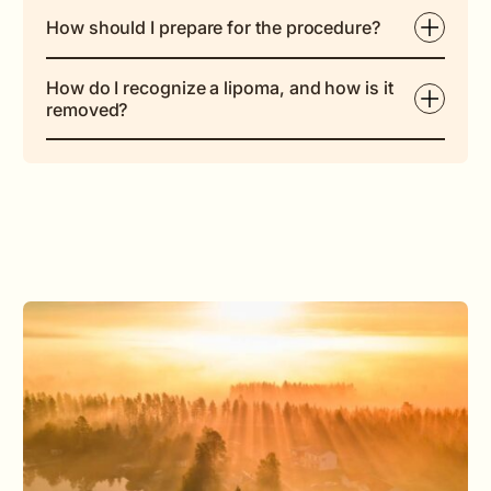
How should I prepare for the procedure?
How do I recognize a lipoma, and how is it
removed?