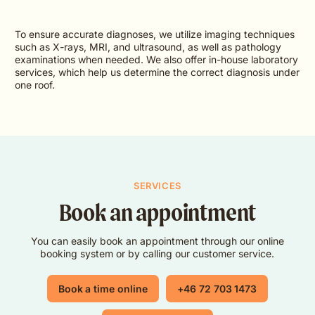
To ensure accurate diagnoses, we utilize imaging techniques
such as X-rays, MRI, and ultrasound, as well as pathology
examinations when needed. We also offer in-house laboratory
services, which help us determine the correct diagnosis under
one roof.
SERVICES
Book an appointment
You can easily book an appointment through our online
booking system or by calling our customer service.
Book a time online
+46 72 703 1473