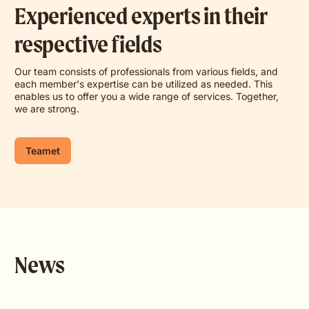
Experienced experts in their
respective fields
Our team consists of professionals from various fields, and
each member's expertise can be utilized as needed. This
enables us to offer you a wide range of services. Together,
we are strong.
Teamet
News