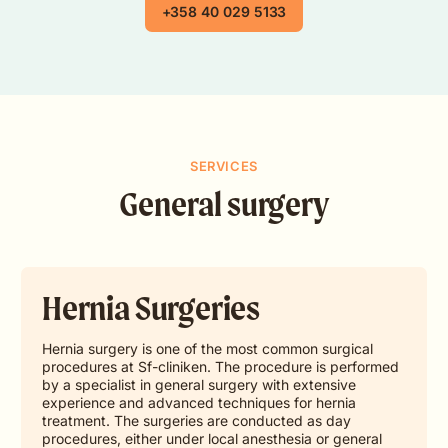
+358 40 029 5133
SERVICES
General surgery
Hernia Surgeries
Hernia surgery is one of the most common surgical
procedures at Sf-cliniken. The procedure is performed
by a specialist in general surgery with extensive
experience and advanced techniques for hernia
treatment. The surgeries are conducted as day
procedures, either under local anesthesia or general