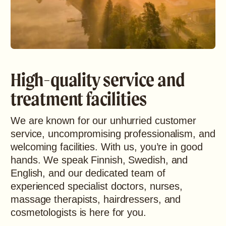
High-quality service and
treatment facilities
We are known for our unhurried customer
service, uncompromising professionalism, and
welcoming facilities. With us, you’re in good
hands. We speak Finnish, Swedish, and
English, and our dedicated team of
experienced specialist doctors, nurses,
massage therapists, hairdressers, and
cosmetologists is here for you.