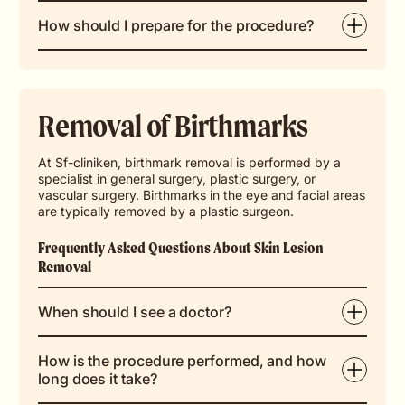
How should I prepare for the procedure?
Removal of Birthmarks
At Sf-cliniken, birthmark removal is performed by a
specialist in general surgery, plastic surgery, or
vascular surgery. Birthmarks in the eye and facial areas
are typically removed by a plastic surgeon.
Frequently Asked Questions About Skin Lesion
Removal
When should I see a doctor?
How is the procedure performed, and how
long does it take?