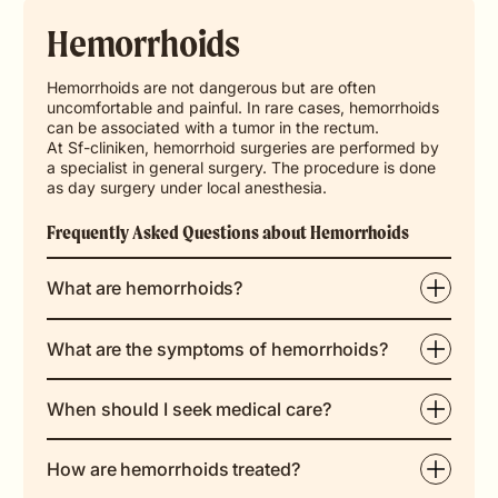
Hemorrhoids
Hemorrhoids are not dangerous but are often
uncomfortable and painful. In rare cases, hemorrhoids
can be associated with a tumor in the rectum.
At Sf-cliniken, hemorrhoid surgeries are performed by
a specialist in general surgery. The procedure is done
as day surgery under local anesthesia.
Frequently Asked Questions about Hemorrhoids
What are hemorrhoids?
What are the symptoms of hemorrhoids?
When should I seek medical care?
How are hemorrhoids treated?