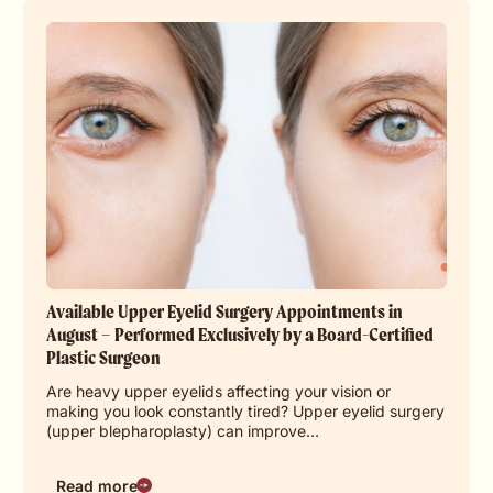
Available Upper Eyelid Surgery Appointments in
August – Performed Exclusively by a Board-Certified
Plastic Surgeon
Are heavy upper eyelids affecting your vision or
making you look constantly tired? Upper eyelid surgery
(upper blepharoplasty) can improve…
Read more