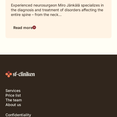
Experienced neurosurgeon Miro Jänkälä specializes in
the diagnosis and treatment of disorders affecting the
entire spine – from the neck…
Read more
Services
Price list
The team
About us
Confidentiality