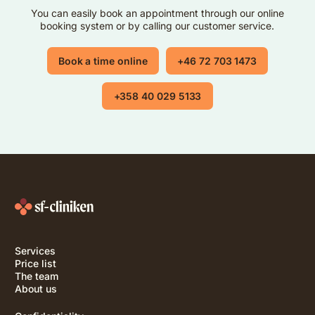
You can easily book an appointment through our online
booking system or by calling our customer service.
Book a time online
+46 72 703 1473
+358 40 029 5133
Services
Price list
The team
About us