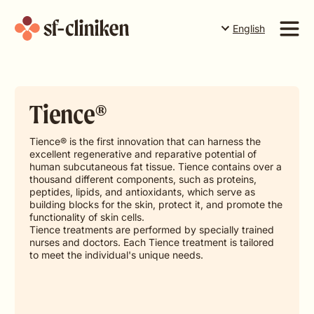
English
Suomi
English
Services
Svenska
Tience®
Price list
The team
Tience® is the first innovation that can harness the
excellent regenerative and reparative potential of
About us
human subcutaneous fat tissue. Tience contains over a
thousand different components, such as proteins,
peptides, lipids, and antioxidants, which serve as
Book a time in Torneå
Book a time in Rovaniemi
building blocks for the skin, protect it, and promote the
functionality of skin cells.
Tience treatments are performed by specially trained
Book a time in Levi
nurses and doctors. Each Tience treatment is tailored
to meet the individual's unique needs.
Gift card