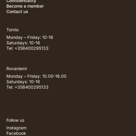
Confidentiality
Become a member
Contact us
Tornio
Monday – Friday: 10-18
Saturdays: 10-16
Tel: +358400295133
Rovaniemi
Monday – Friday: 10.00-18.00
Saturdays: 10-16
Tel: +358400295133
Follow us
Instagram
Facebook