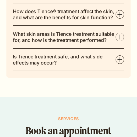
How does Tience® treatment affect the skin,
and what are the benefits for skin function?
What skin areas is Tience treatment suitable
for, and how is the treatment performed?
Is Tience treatment safe, and what side
effects may occur?
SERVICES
Book an appointment