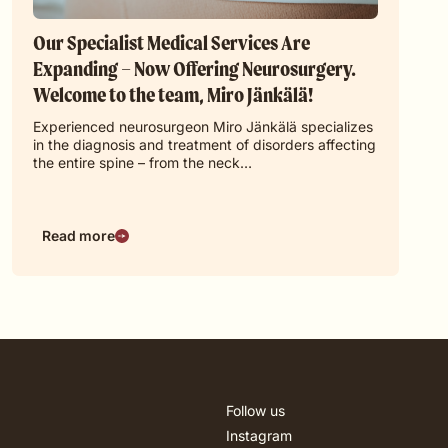
Our Specialist Medical Services Are
Expanding – Now Offering Neurosurgery.
Welcome to the team, Miro Jänkälä!
Experienced neurosurgeon Miro Jänkälä specializes
in the diagnosis and treatment of disorders affecting
the entire spine – from the neck…
Read more
Follow us
Instagram