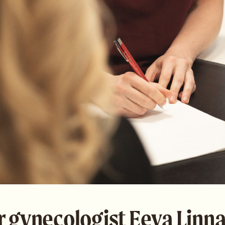
r gynecologist Eeva Linn