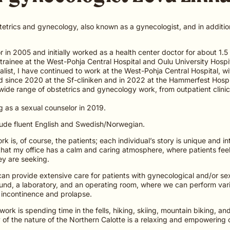
stetrics and gynecology, also known as a gynecologist, and in addition
 in 2005 and initially worked as a health center doctor for about 1.5 y
 trainee at the West-Pohja Central Hospital and Oulu University Hospi
ialist, I have continued to work at the West-Pohja Central Hospital, wi
nd since 2020 at the Sf-cliniken and in 2022 at the Hammerfest Hospi
ide range of obstetrics and gynecology work, from outpatient clinic
g as a sexual counselor in 2019.
lude fluent English and Swedish/Norwegian.
k is, of course, the patients; each individual’s story is unique and i
that my office has a calm and caring atmosphere, where patients fee
ey are seeking.
 can provide extensive care for patients with gynecological and/or se
und, a laboratory, and an operating room, where we can perform var
 incontinence and prolapse.
ork is spending time in the fells, hiking, skiing, mountain biking, an
 of the nature of the Northern Calotte is a relaxing and empowering