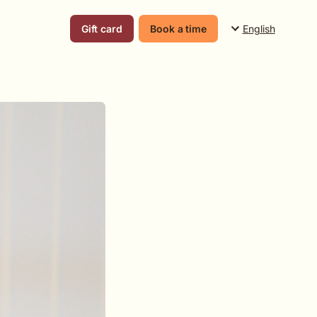
English
Gift card
Book a time
Suomi
English
Svenska