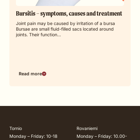
Bursitis – symptoms, causes and treatment
Joint pain may be caused by irritation of a bursa
Bursae are small fluid-filled sacs located around
joints. Their function…
Read more
Tornio
Rovaniemi
Monday – Friday: 10-18
Monday – Friday: 10.00-