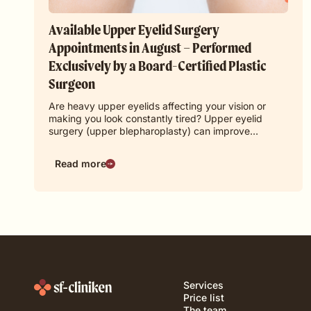
Available Upper Eyelid Surgery
Appointments in August – Performed
Exclusively by a Board-Certified Plastic
Surgeon
Are heavy upper eyelids affecting your vision or
making you look constantly tired? Upper eyelid
surgery (upper blepharoplasty) can improve…
Read more
Services
Price list
The team