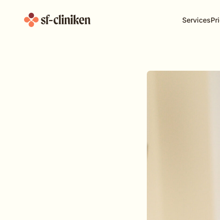
Services
Pri