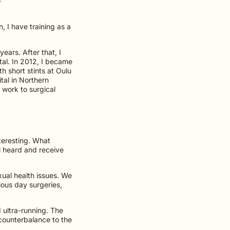
, I have training as a
ears. After that, I
tal. In 2012, I became
th short stints at Oulu
tal in Northern
 work to surgical
nteresting. What
l heard and receive
xual health issues. We
ious day surgeries,
d ultra-running. The
 counterbalance to the