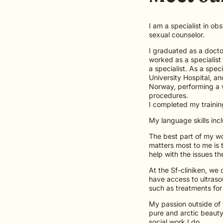
I am a specialist in ob
sexual counselor.
I graduated as a doctor
worked as a specialist
a specialist. As a spec
University Hospital, a
Norway, performing a w
procedures.
I completed my trainin
My language skills inc
The best part of my wor
matters most to me is 
help with the issues th
At the Sf-cliniken, we
have access to ultraso
such as treatments for
My passion outside of w
pure and arctic beauty
social work I do.