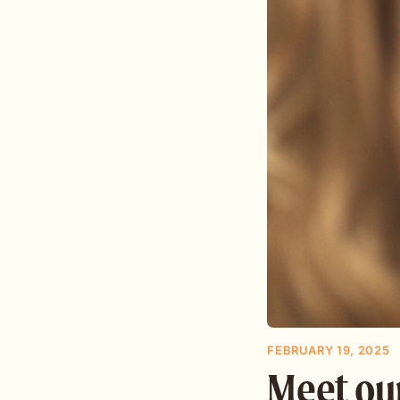
FEBRUARY 19, 2025
Meet ou