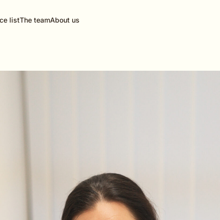
ce list
The team
About us