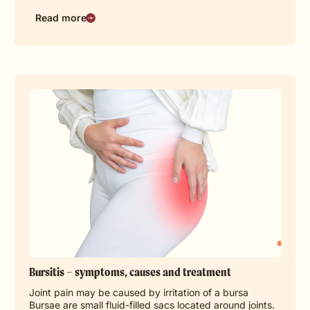
Read more
Bursitis – symptoms, causes and treatment
Joint pain may be caused by irritation of a bursa
Bursae are small fluid-filled sacs located around joints.