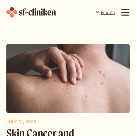
English
Suomi
English
Services
Svenska
Price list
The team
About us
Book a time in Torneå
Book a time in Rovaniemi
Book a time in Levi
Gift card
JULY 31, 2025
Skin Cancer and