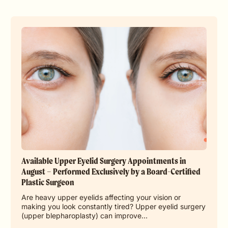
Available Upper Eyelid Surgery Appointments in
August – Performed Exclusively by a Board-Certified
Plastic Surgeon
Are heavy upper eyelids affecting your vision or
making you look constantly tired? Upper eyelid surgery
(upper blepharoplasty) can improve…