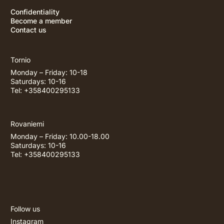
Confidentiality
Become a member
Contact us
Tornio
Monday – Friday: 10-18
Saturdays: 10-16
Tel: +358400295133
Rovaniemi
Monday – Friday: 10.00-18.00
Saturdays: 10-16
Tel: +358400295133
Follow us
Instagram