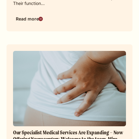
Their function…
Read more
Our Specialist Medical Services Are Expanding – Now