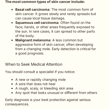
The most common types of skin cancer include:
Basal cell carcinoma
: The most common form of
skin cancer. It grows slowly and rarely spreads but
can cause local tissue damage.
Squamous cell carcinoma
: Often found on the
face, hands, or other areas frequently exposed to
the sun. In rare cases, it can spread to other parts
of the body.
Malignant melanoma
: A less common but
aggressive form of skin cancer, often developing
from a changing mole. Early detection is critical for
a good prognosis.
When to Seek Medical Attention
You should consult a specialist if you notice:
A new or rapidly changing mole
A sore that does not heal
A rough, scaly, or bleeding skin area
Any spot that looks unusual or different from others
Early diagnosis is your best protection against serious
consequences.