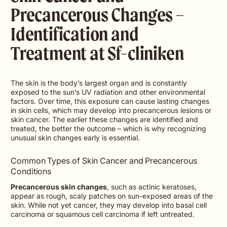
Precancerous Changes –
Identification and
Treatment at Sf-cliniken
The skin is the body’s largest organ and is constantly
exposed to the sun’s UV radiation and other environmental
factors. Over time, this exposure can cause lasting changes
in skin cells, which may develop into precancerous lesions or
skin cancer. The earlier these changes are identified and
treated, the better the outcome – which is why recognizing
unusual skin changes early is essential.
Common Types of Skin Cancer and Precancerous
Conditions
Precancerous skin changes
, such as actinic keratoses,
appear as rough, scaly patches on sun-exposed areas of the
skin. While not yet cancer, they may develop into basal cell
carcinoma or squamous cell carcinoma if left untreated.